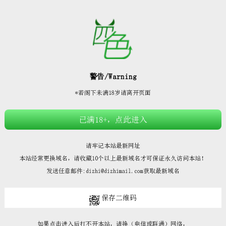







