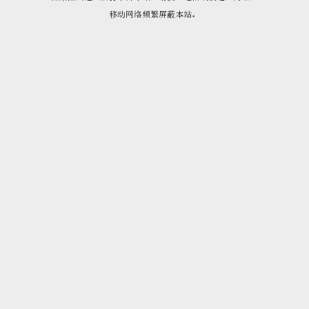
